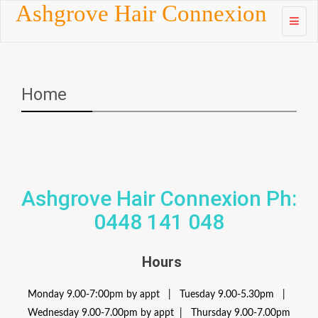
Skip to
Ashgrove Hair Connexion
content
Home
Ashgrove Hair Connexion Ph:
0448 141 048
Hours
Monday 9.00-7:00pm by appt | Tuesday 9.00-5.30pm |
Wednesday 9.00-7.00pm by appt | Thursday 9.00-7.00pm