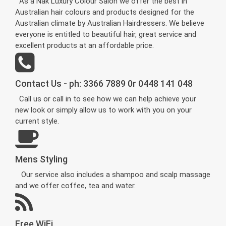
As a Nak Luxury Colour Salon we offer the best in
Australian hair colours and products designed for the
Australian climate by Australian Hairdressers. We believe
everyone is entitled to beautiful hair, great service and
excellent products at an affordable price.
Contact Us - ph: 3366 7889 0r 0448 141 048
Call us or call in to see how we can help achieve your
new look or simply allow us to work with you on your
current style.
Mens Styling
Our service also includes a shampoo and scalp massage
and we offer coffee, tea and water.
Free WiFi