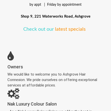
by appt |
Friday by appointment
Shop 9, 221 Waterworks Road, Ashgrove
Check out our
latest specials
Owners
We would like to welcome you to Ashgrove Hair
Connexion. We pride ourselves on offering exceptional
services at affordable prices.
Nak Luxury Colour Salon