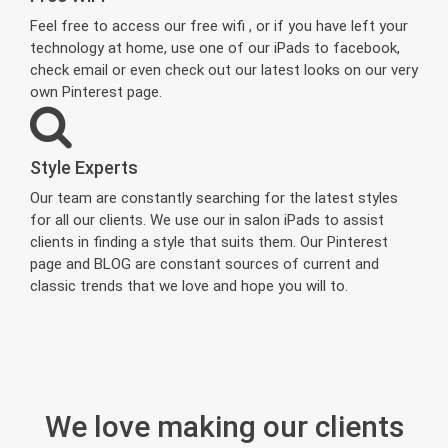
Feel free to access our free wifi , or if you have left your
technology at home, use one of our iPads to facebook,
check email or even check out our latest looks on our very
own Pinterest page.
Style Experts
Our team are constantly searching for the latest styles
for all our clients. We use our in salon iPads to assist
clients in finding a style that suits them. Our Pinterest
page and BLOG are constant sources of current and
classic trends that we love and hope you will to.
We love making our clients