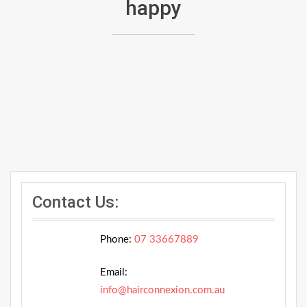
happy
Contact Us:
Phone:
07 33667889
Email:
info@hairconnexion.com.au