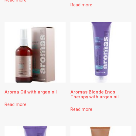
Read more
Aroma Oil with argan oil
Aromas Blonde Ends
Therapy with argan oil
Read more
Read more