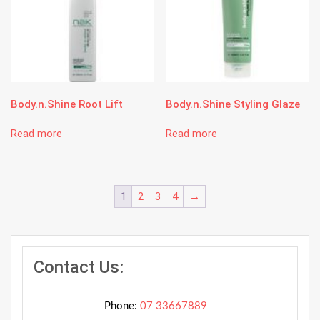
Body.n.Shine Root Lift
Body.n.Shine Styling Glaze
Read more
Read more
1
2
3
4
→
Contact Us:
Phone:
07 33667889