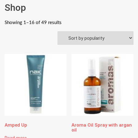
Shop
Showing 1–16 of 49 results
Amped Up
Aroma Oil Spray with argan
oil
Read more