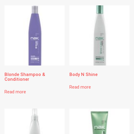
Blonde Shampoo &
Body N Shine
Conditioner
Read more
Read more