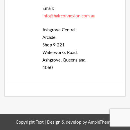
Email:
info@hairconnexion.com.au
Ashgrove Central
Arcade.
Shop 9 221
Waterworks Road.
Ashgrove, Queensland,
4060
Copyright Text |
Design & develop by AmpleThemes