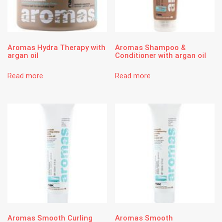
Aromas Hydra Therapy with
Aromas Shampoo &
argan oil
Conditioner with argan oil
Read more
Read more
Aromas Smooth Curling
Aromas Smooth