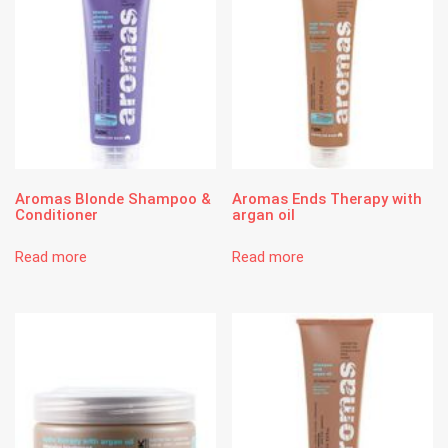
Aromas Blonde Shampoo &
Aromas Ends Therapy with
Conditioner
argan oil
Read more
Read more