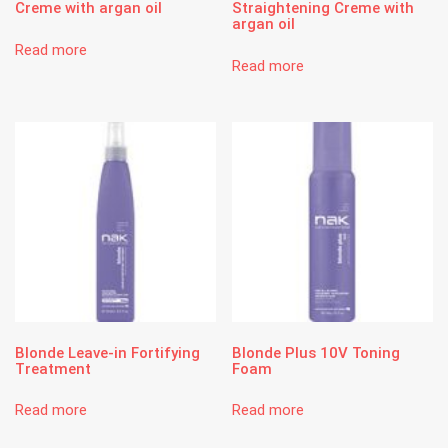
Creme with argan oil
Straightening Creme with
argan oil
Read more
Read more
Blonde Leave-in Fortifying
Blonde Plus 10V Toning
Treatment
Foam
Read more
Read more