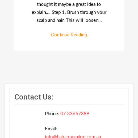
thought it maybe a great idea to
explain…. Step 1. Brush through your
scalp and hair. This will loosen…
Continue Reading
Contact Us:
Phone:
07 33667889
Email:
info@hairconnexion.com.au