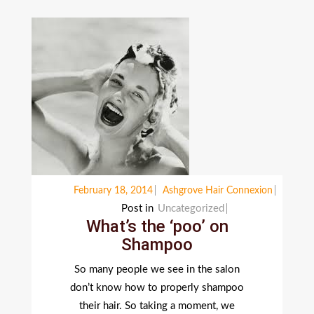
February 18, 2014
Ashgrove Hair Connexion
Post in
Uncategorized
What’s the ‘poo’ on
Shampoo
So many people we see in the salon
don’t know how to properly shampoo
their hair. So taking a moment, we