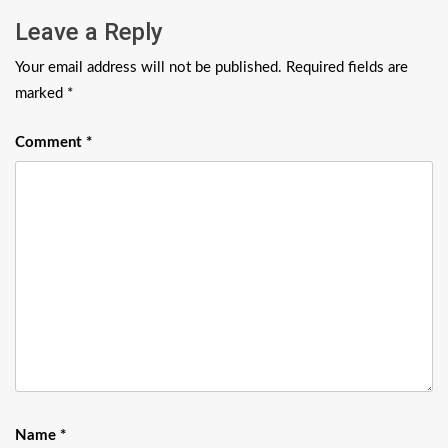
Leave a Reply
Your email address will not be published.
Required fields are
marked
*
Comment
*
Name
*