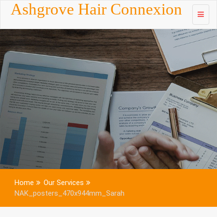
Skip to
Ashgrove Hair Connexion
content
Home
Our Services
NAK_posters_470x944mm_Sarah