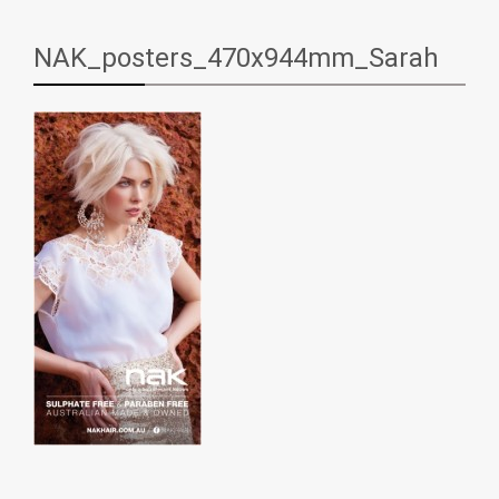
NAK_posters_470x944mm_Sarah