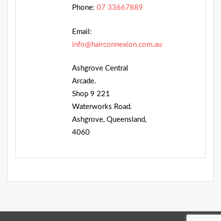
Phone:
07 33667889
Email:
info@hairconnexion.com.au
Ashgrove Central
Arcade.
Shop 9 221
Waterworks Road.
Ashgrove, Queensland,
4060