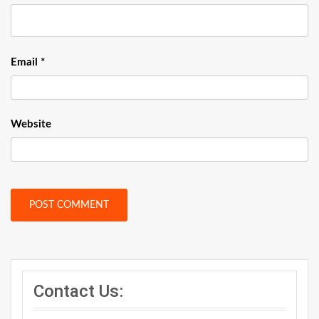
Email
*
Website
Contact Us: