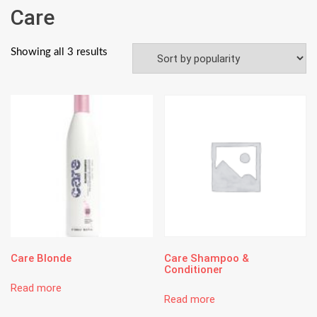
Care
Showing all 3 results
Care Blonde
Care Shampoo &
Conditioner
Read more
Read more