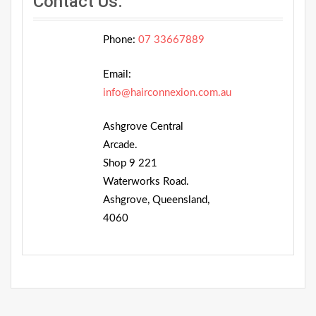
Contact Us:
Phone:
07 33667889
Email:
info@hairconnexion.com.au
Ashgrove Central
Arcade.
Shop 9 221
Waterworks Road.
Ashgrove, Queensland,
4060