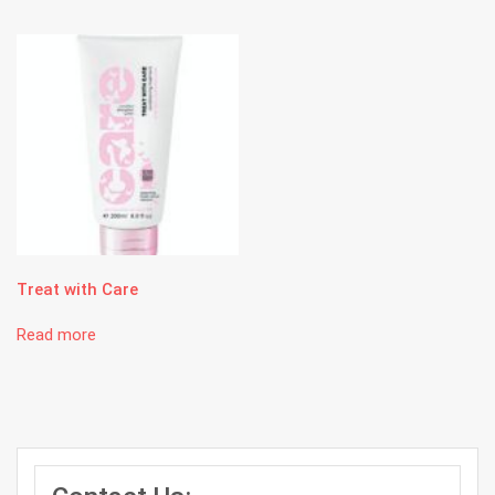
Treat with Care
Read more