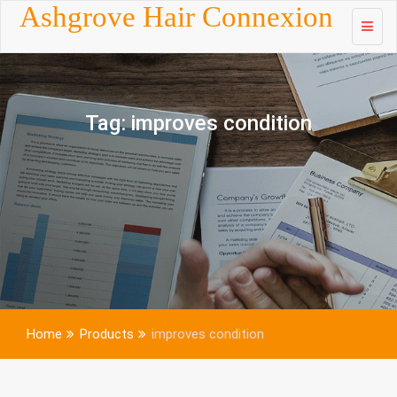
Skip to
Ashgrove Hair Connexion
content
Tag:
improves condition
Home
Products
improves condition