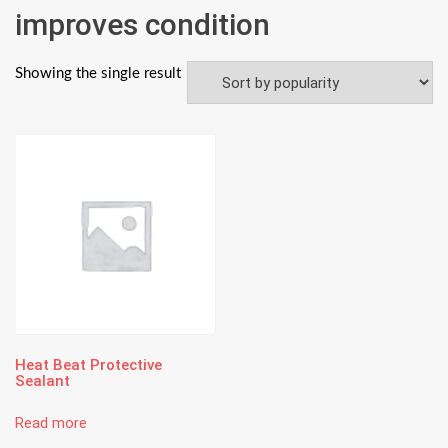
improves condition
Showing the single result
Heat Beat Protective
Sealant
Read more