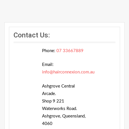
Contact Us:
Phone:
07 33667889
Email:
info@hairconnexion.com.au
Ashgrove Central
Arcade.
Shop 9 221
Waterworks Road.
Ashgrove, Queensland,
4060