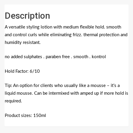
Description
A versatile styling lotion with medium flexible hold. smooth
and control curls while eliminating frizz. thermal protection and
humidity resistant.
no added sulphates . paraben free . smooth . kontrol
Hold Factor: 6/10
Tip: An option for clients who usually like a mousse – it’s a
liquid mousse. Can be intermixed with amped up if more hold is
required.
Product sizes: 150ml