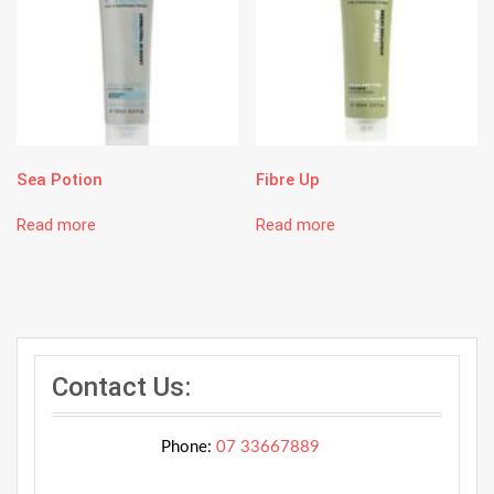
Sea Potion
Fibre Up
Read more
Read more
Contact Us:
Phone:
07 33667889