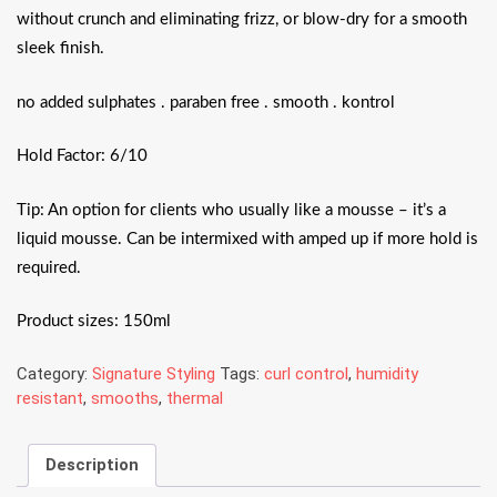
without crunch and eliminating frizz, or blow-dry for a smooth
sleek finish.
no added sulphates . paraben free . smooth . kontrol
Hold Factor: 6/10
Tip: An option for clients who usually like a mousse – it’s a
liquid mousse. Can be intermixed with amped up if more hold is
required.
Product sizes: 150ml
Category:
Signature Styling
Tags:
curl control
,
humidity
resistant
,
smooths
,
thermal
Description