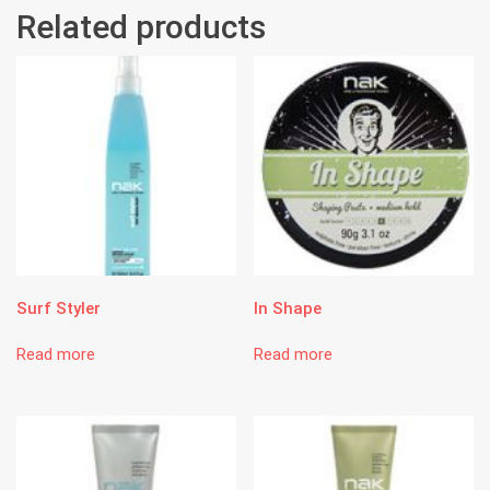
Related products
Surf Styler
In Shape
Read more
Read more