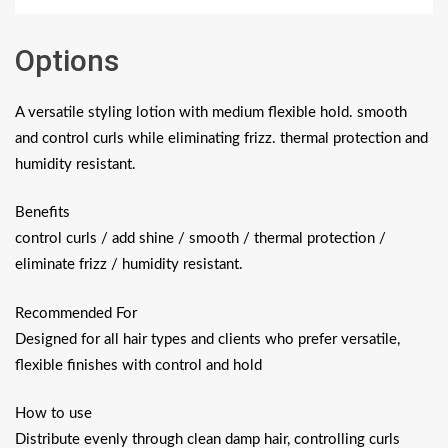
Options
A versatile styling lotion with medium flexible hold. smooth
and control curls while eliminating frizz. thermal protection and
humidity resistant.
Benefits
control curls / add shine / smooth / thermal protection /
eliminate frizz / humidity resistant.
Recommended For
Designed for all hair types and clients who prefer versatile,
flexible finishes with control and hold
How to use
Distribute evenly through clean damp hair, controlling curls