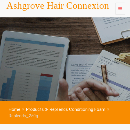
Skip to
Ashgrove Hair Connexion
content
Home
Products
Repl.ends Conditioning Foam
Replends_250g