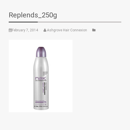
Replends_250g
February 7, 2014
Ashgrove Hair Connexion