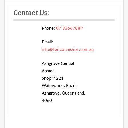
Contact Us:
Phone:
07 33667889
Email:
info@hairconnexion.com.au
Ashgrove Central
Arcade.
Shop 9 221
Waterworks Road.
Ashgrove, Queensland,
4060