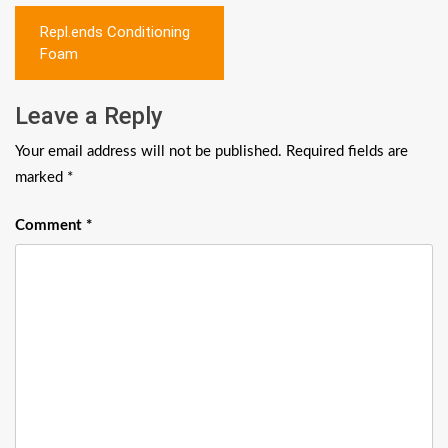
Post
Repl.ends Conditioning
navigation
Foam
Leave a Reply
Your email address will not be published.
Required fields are
marked
*
Comment
*