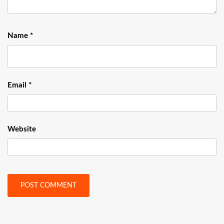
Name
*
Email
*
Website