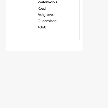
Waterworks
Road.
Ashgrove,
Queensland,
4060