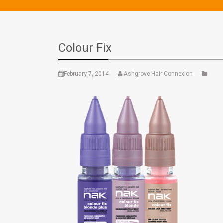
Colour Fix
February 7, 2014
Ashgrove Hair Connexion