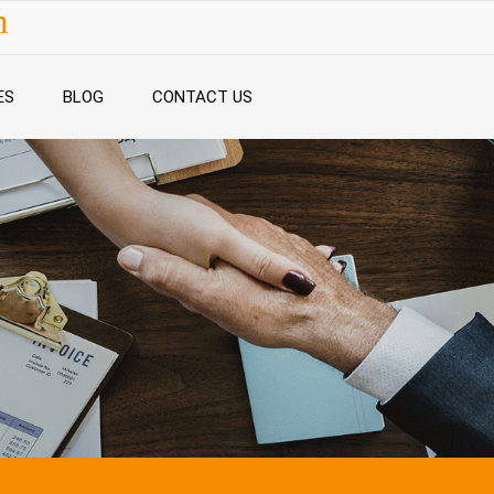
n
ES
BLOG
CONTACT US