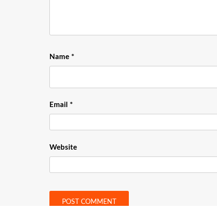
Name
*
Email
*
Website