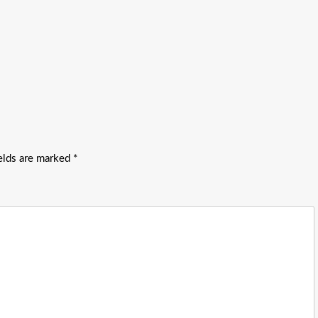
ields are marked
*