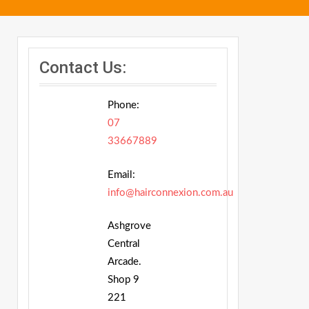
Contact Us:
Phone:
07
33667889
Email:
info@hairconnexion.com.au
Ashgrove
Central
Arcade.
Shop 9
221