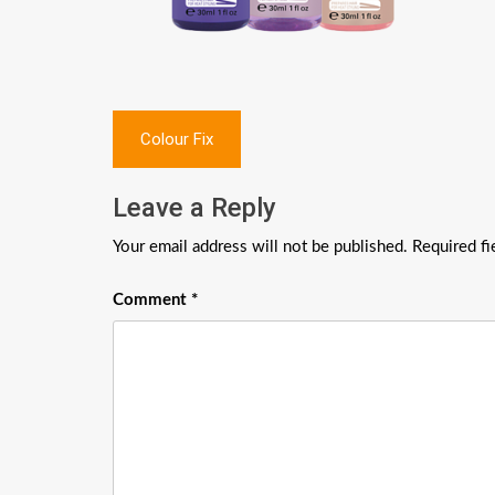
Post
Colour Fix
navigation
Leave a Reply
Your email address will not be published.
Required f
Comment
*