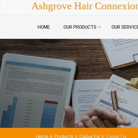
Skip to content
Ashgrove Hair Connexio
HOME
OUR PRODUCTS
OUR SERVIC
Home
Products
Colour Fix
Colour Fix