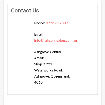
Contact Us:
Phone:
07 33667889
Email:
info@hairconnexion.com.au
Ashgrove Central
Arcade.
Shop 9 221
Waterworks Road.
Ashgrove, Queensland,
4060