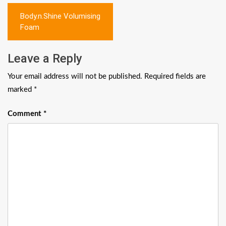
Post
Body.n.Shine Volumising
navigation
Foam
Leave a Reply
Your email address will not be published.
Required fields are
marked
*
Comment
*