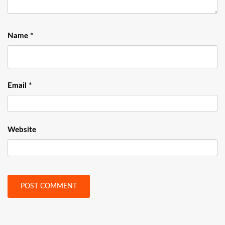
Name
*
Email
*
Website