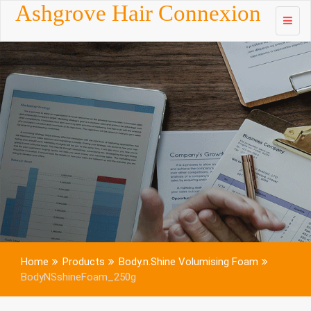
Skip to
Ashgrove Hair Connexion
content
Home
Products
Body.n.Shine Volumising Foam
BodyNSshineFoam_250g