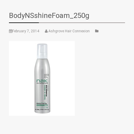
BodyNSshineFoam_250g
February 7, 2014
Ashgrove Hair Connexion