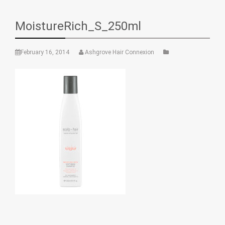
MoistureRich_S_250ml
February 16, 2014
Ashgrove Hair Connexion