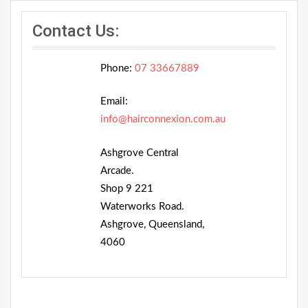
Contact Us:
Phone:
07 33667889
Email:
info@hairconnexion.com.au
Ashgrove Central
Arcade.
Shop 9 221
Waterworks Road.
Ashgrove, Queensland,
4060