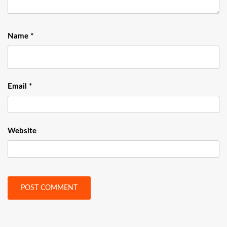
Name
*
Email
*
Website