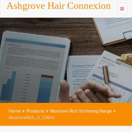
Skip to
Ashgrove Hair Connexion
content
Home
Products
Moisture-Rich Softening Range
MoistureRich_S_250ml