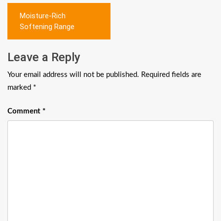
Post
Moisture-Rich
navigation
Softening Range
Leave a Reply
Your email address will not be published.
Required fields are
marked
*
Comment
*