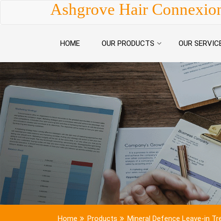
Skip to content
Ashgrove Hair Connexio
HOME
OUR PRODUCTS
OUR SERVIC
Home
Products
Mineral Defence Leave-in T