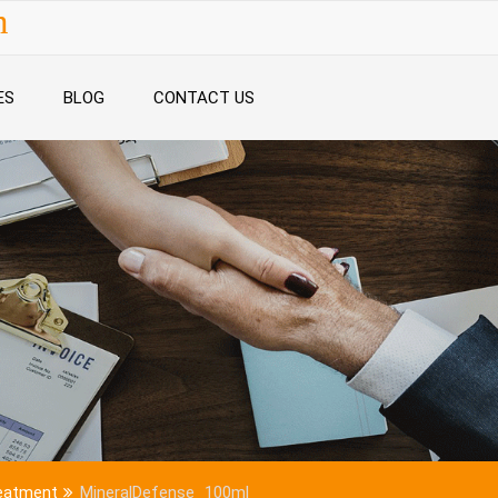
n
ES
BLOG
CONTACT US
reatment
MineralDefense_100ml