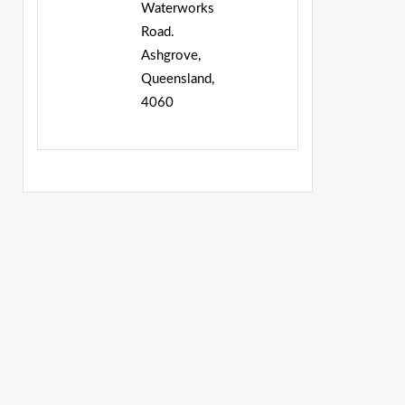
Waterworks
Road.
Ashgrove,
Queensland,
4060