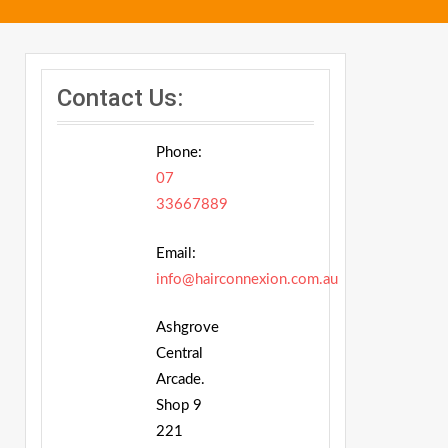
Contact Us:
Phone:
07
33667889
Email:
info@hairconnexion.com.au
Ashgrove
Central
Arcade.
Shop 9
221