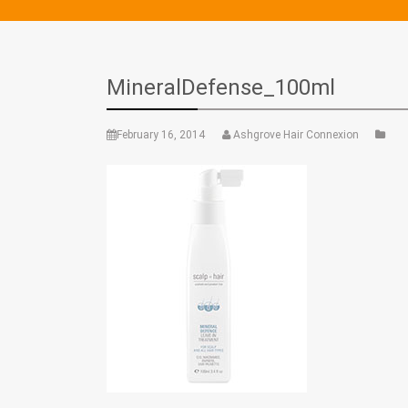
MineralDefense_100ml
February 16, 2014
Ashgrove Hair Connexion