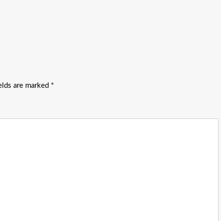
ields are marked
*