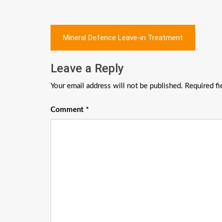
Post
Mineral Defence Leave-in Treatment
navigation
Leave a Reply
Your email address will not be published.
Required f
Comment
*