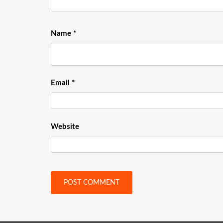
Name
*
Email
*
Website