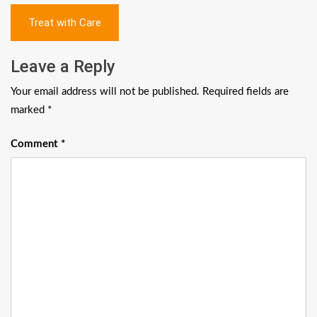
Post
Treat with Care
navigation
Leave a Reply
Your email address will not be published.
Required fields are
marked
*
Comment
*