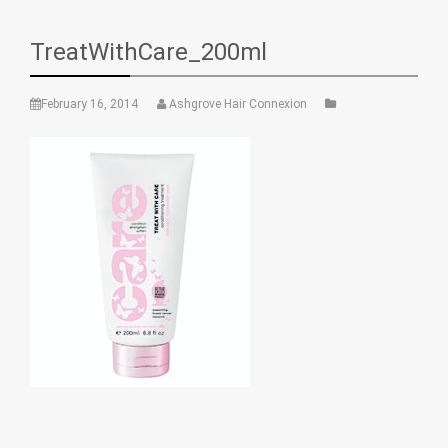
TreatWithCare_200ml
February 16, 2014
Ashgrove Hair Connexion