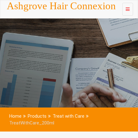
Skip to
Ashgrove Hair Connexion
content
Home
Products
Treat with Care
TreatWithCare_200ml