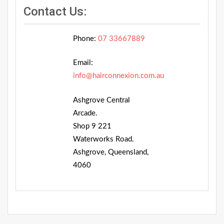
Contact Us:
Phone:
07 33667889
Email:
info@hairconnexion.com.au
Ashgrove Central
Arcade.
Shop 9 221
Waterworks Road.
Ashgrove, Queensland,
4060