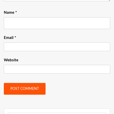
Name
*
Email
*
Website