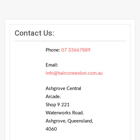
Contact Us:
Phone:
07 33667889
Email:
info@hairconnexion.com.au
Ashgrove Central
Arcade.
Shop 9 221
Waterworks Road.
Ashgrove, Queensland,
4060