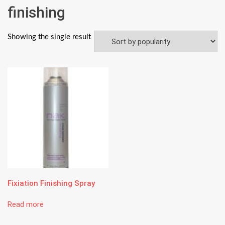
finishing
Showing the single result
Fixiation Finishing Spray
Read more