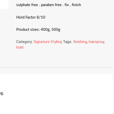
sulphate free . paraben free . fix . finish
Hold Factor 8/10
Product sizes: 400g, 500g
Category:
Signature Styling
Tags:
finishing
,
hairspray
,
hold
ng.