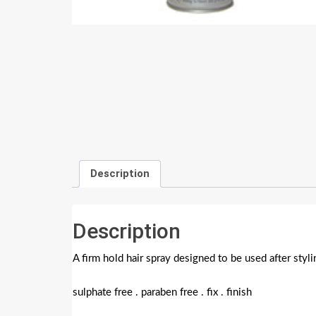
Description
Description
A firm hold hair spray designed to be used after styli
sulphate free . paraben free . fix . finish