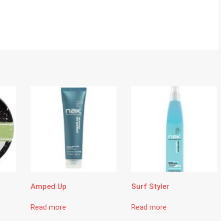
Amped Up
Surf Styler
Read more
Read more