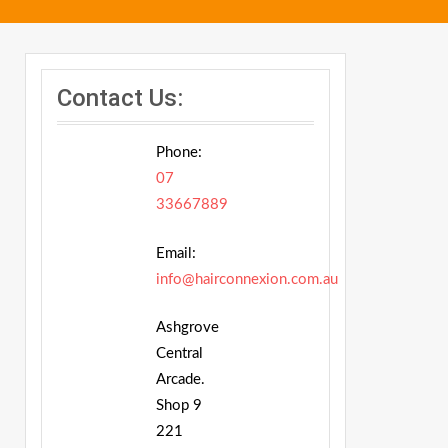
Contact Us:
Phone:
07
33667889
Email:
info@hairconnexion.com.au
Ashgrove
Central
Arcade.
Shop 9
221