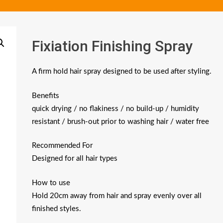
Fixiation Finishing Spray
A firm hold hair spray designed to be used after styling.
Benefits
quick drying / no flakiness / no build-up / humidity
resistant / brush-out prior to washing hair / water free
Recommended For
Designed for all hair types
How to use
Hold 20cm away from hair and spray evenly over all
finished styles.