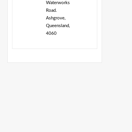
Waterworks
Road.
Ashgrove,
Queensland,
4060