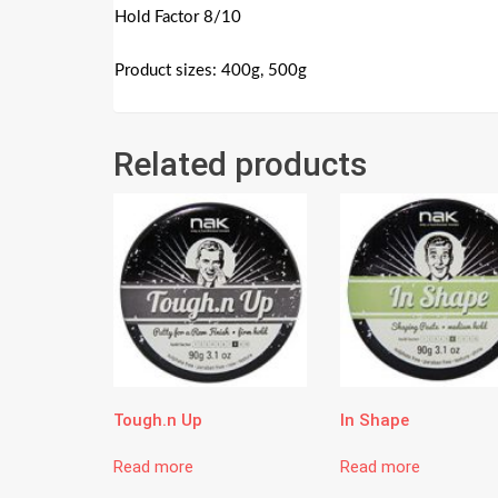
Hold Factor 8/10
Product sizes: 400g, 500g
Related products
Tough.n Up
In Shape
Read more
Read more