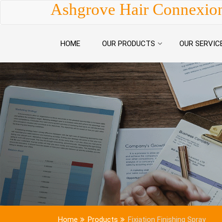
Skip to content
Ashgrove Hair Connexio
HOME
OUR PRODUCTS
OUR SERVIC
Home
Products
Fixiation Finishing Spray