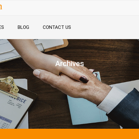
n
ES
BLOG
CONTACT US
Archives