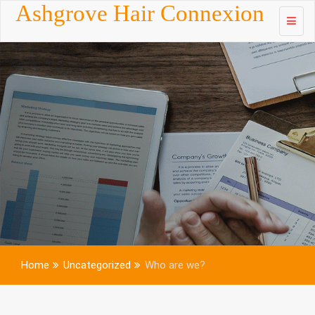
Skip to
Ashgrove Hair Connexion
content
Home
Uncategorized
Who are we?