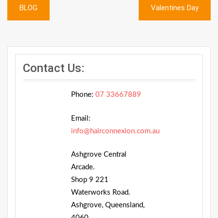
Post
BLOG
Valentines Day
navigation
Contact Us:
Phone:
07 33667889
Email:
info@hairconnexion.com.au
Ashgrove Central
Arcade.
Shop 9 221
Waterworks Road.
Ashgrove, Queensland,
4060