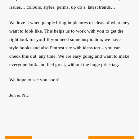
issues… colours, styles, perms, up do’s, latest trends….
We love it when people bring in pictures or ideas of what they
want to look like. This helps us to work with you to get the
right look for you! If you need some inspiration, we have
style books and also Pintrest site with ideas too – you can
check this out any time. We are easy going and want to make
everyone look and feel great, without the huge price tag.
We hope to see you soon!
Jen & Nic