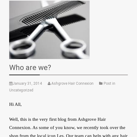
Who are we?
January 31, 2014
Ashgrove Hair Connexion
Post in
Uncategorized
Hi All,
Well, this is the very first blog from Ashgrove Hair
Connexion. As some of you know, we recently took over the
shop from the local icon Les. Our team can help with any hair