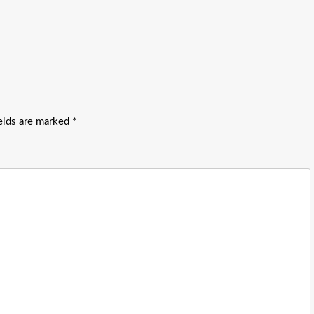
ields are marked
*