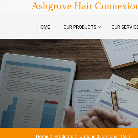
Skip to content
Ashgrove Hair Connexio
HOME
OUR PRODUCTS
OUR SERVIC
Home
Products
Options
options_150ml