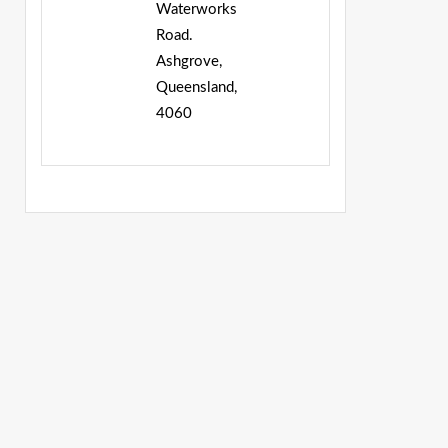
Waterworks
Road.
Ashgrove,
Queensland,
4060