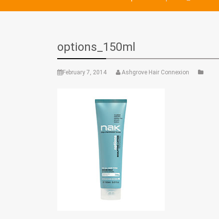
options_150ml
February 7, 2014
Ashgrove Hair Connexion