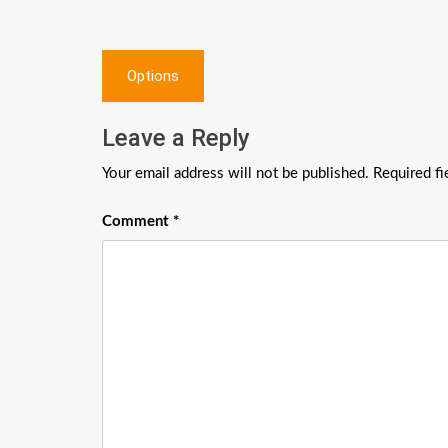
Post
Options
navigation
Leave a Reply
Your email address will not be published.
Required f
Comment
*