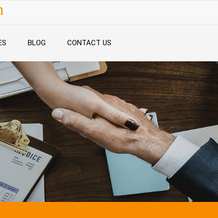
n
ES
BLOG
CONTACT US