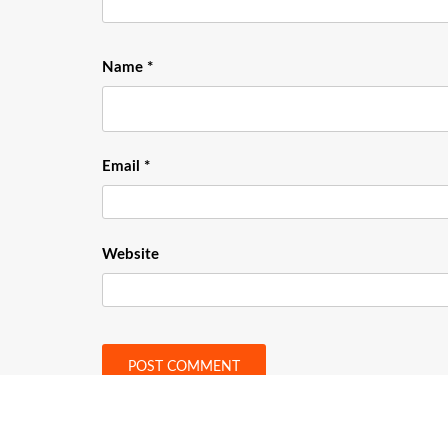
Name
*
Email
*
Website