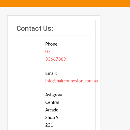
Contact Us:
Phone:
07
33667889
Email:
info@hairconnexion.com.au
Ashgrove
Central
Arcade.
Shop 9
221